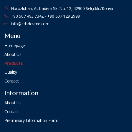
Horozluhan, Acıbadem Sk. No: 12, 42900 Selçuklu/Konya
+90 507 493 7342 - +90 507 129 2999
info@cdsdovme.com
Menu
Homepage
About Us
Products
Quality
Contact
Information
About Us
Contact
Preliminary Information Form