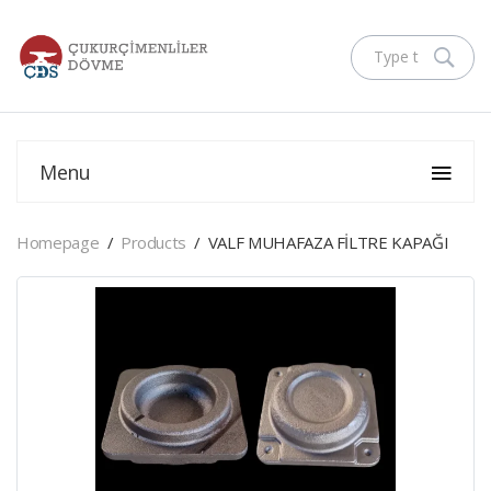
Menu
Homepage
Products
VALF MUHAFAZA FİLTRE KAPAĞI