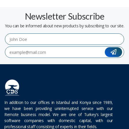
Newsletter Subscribe
You can be informed about new products by subscribing to our site.
In addition to our offices in Istanbul and Konya since 1989,
we have been providing uninterrupted service with our
Remote business model. We are one of Turkey's largest
software companies with domestic capital, with our
professional staff consisting of experts in their fields.