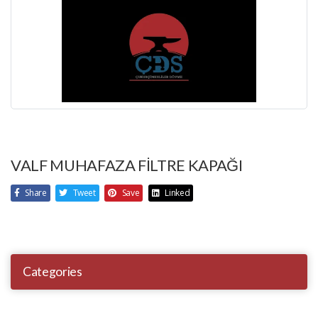
VALF MUHAFAZA FİLTRE KAPAĞI
Share
Tweet
Save
Linked
Categories