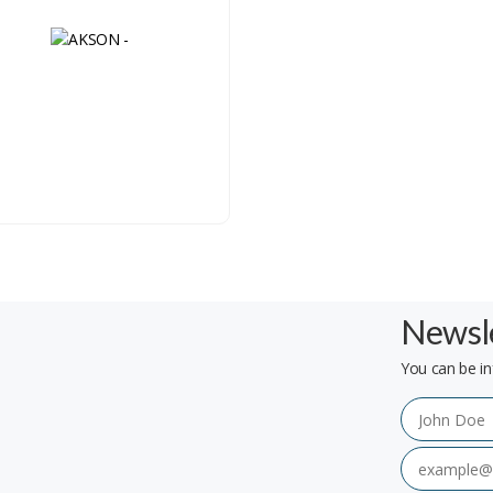
Newsle
You can be in