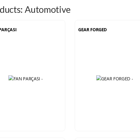
ducts: Automotive
PARÇASI
GEAR FORGED