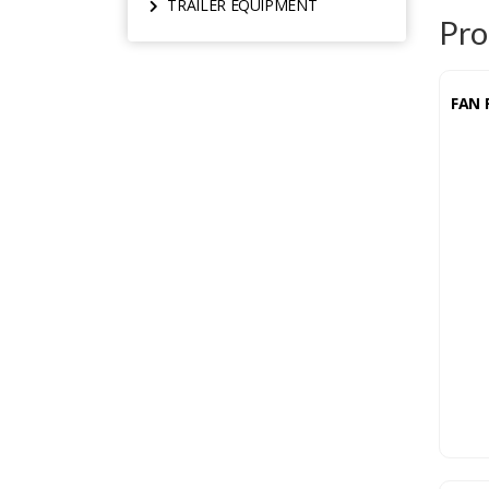
TRAILER EQUIPMENT
Pro
FAN 