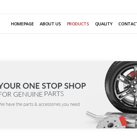
HOMEPAGE
ABOUT US
PRODUCTS
QUALITY
CONTAC