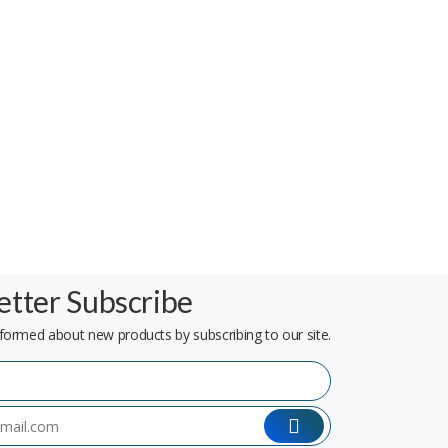
tter Subscribe
formed about new products by subscribing to our site.