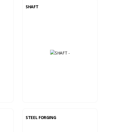
SHAFT
STEEL FORGING