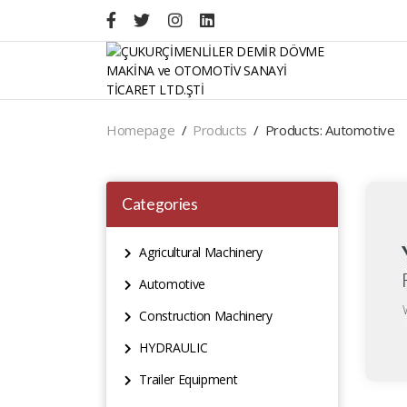
Homepage
Products
Products: Automotive
Categories
Agricultural Machinery
Automotive
Construction Machinery
HYDRAULIC
Trailer Equipment