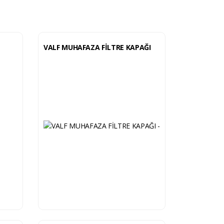
VALF MUHAFAZA FİLTRE KAPAĞI