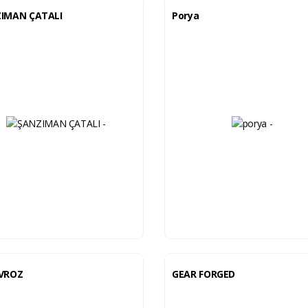
IMAN ÇATALI
Porya
VROZ
GEAR FORGED